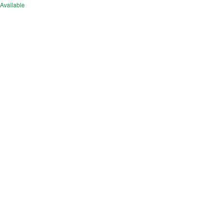
Available