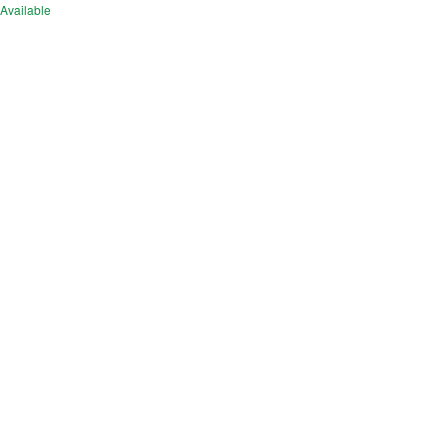
Available