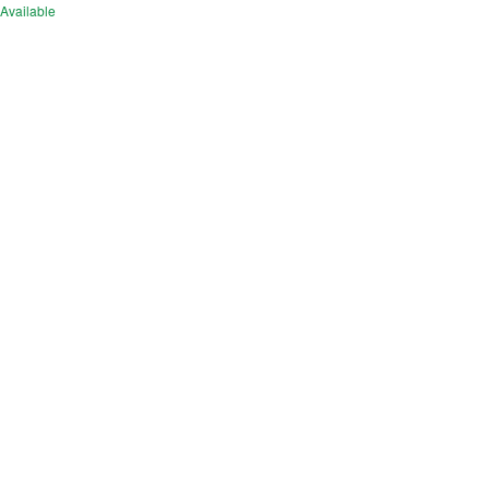
Available