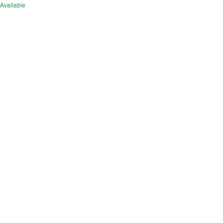
Available