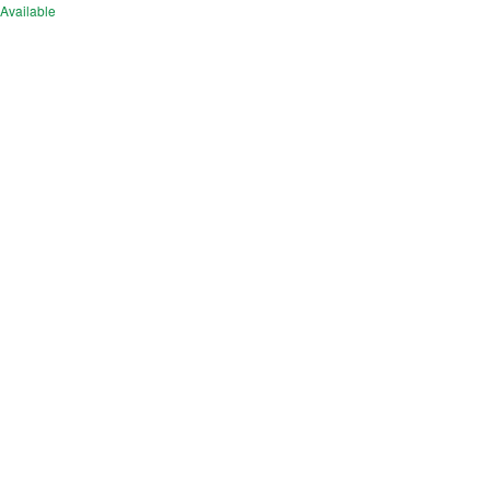
Available