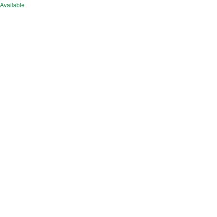
Available