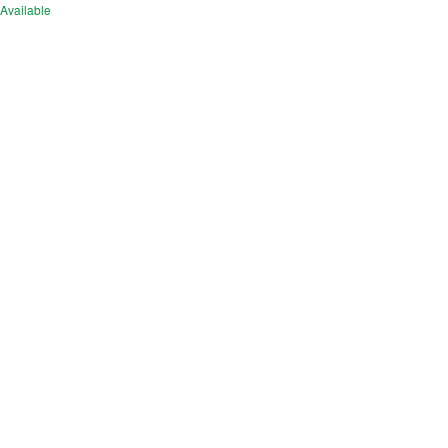
Available