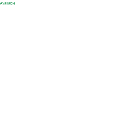
Available