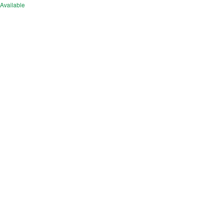
Available