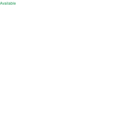
Available