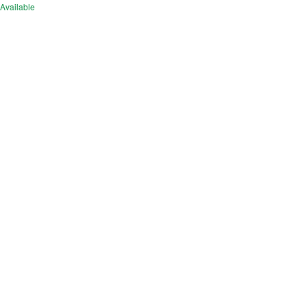
Available