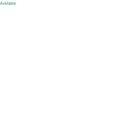
Available