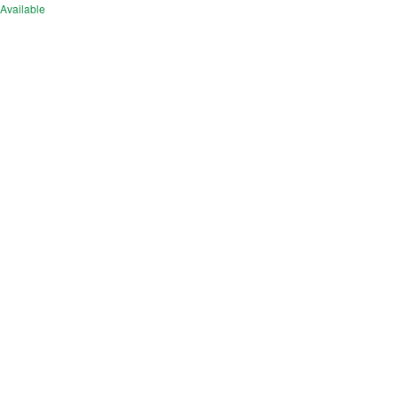
Available