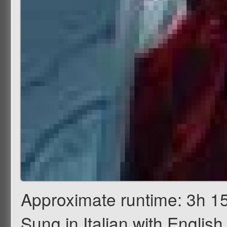
Approximate runtime: 3h 15
Sung in Italian with English 