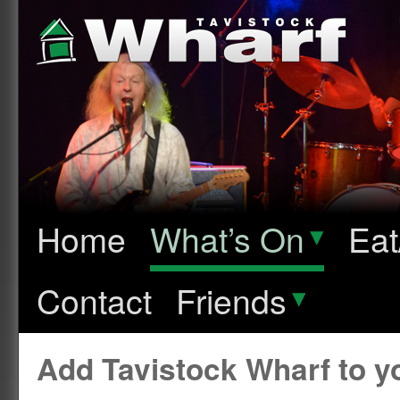
Home
What’s On
▾
Eat
Contact
Friends
▾
Add Tavistock Wharf to 