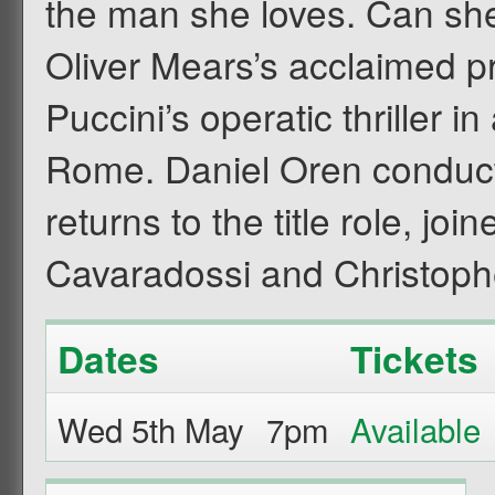
the man she loves. Can she
Oliver Mears’s acclaimed pr
Puccini’s operatic thriller 
Rome. Daniel Oren conduc
returns to the title role, jo
Cavaradossi and Christoph
Dates
Tickets
Wed 5th May
7pm