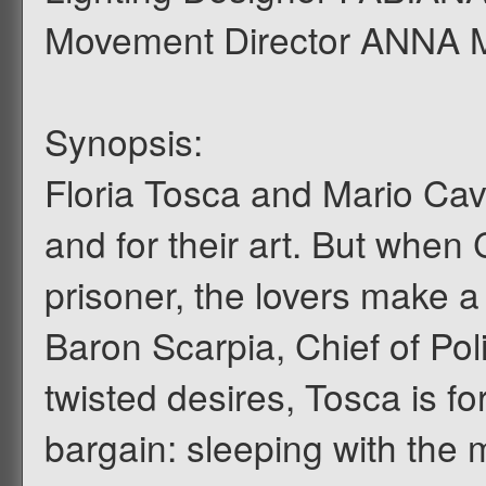
Movement Director ANNA
Synopsis:
Floria Tosca and Mario Cava
and for their art. But whe
prisoner, the lovers make a
Baron Scarpia, Chief of Pol
twisted desires, Tosca is fo
bargain: sleeping with the 