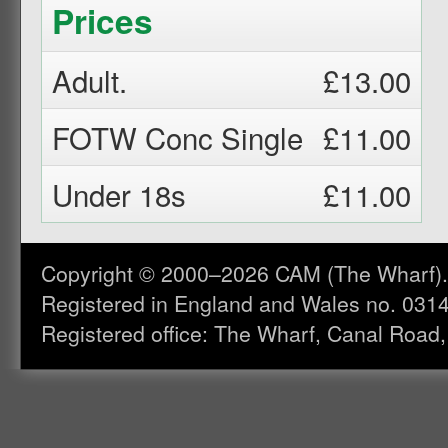
Prices
Adult.
£13.00
FOTW Conc Single
£11.00
Under 18s
£11.00
Copyright © 2000–2026 CAM (The Wharf). A
Registered in England and Wales no. 031
Registered office: The Wharf, Canal Road,