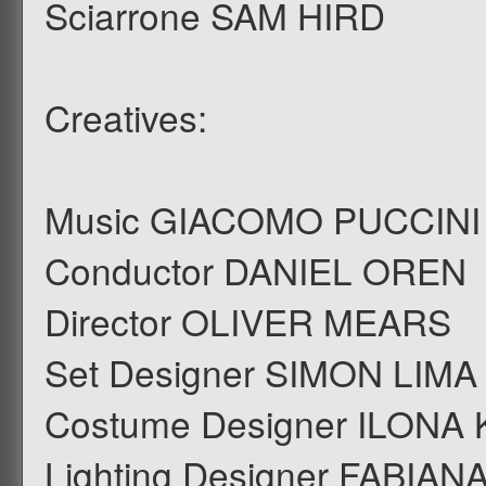
Sciarrone SAM HIRD
Creatives:
Music GIACOMO PUCCINI
Conductor DANIEL OREN
Director OLIVER MEARS
Set Designer SIMON LI
Costume Designer ILONA
Lighting Designer FABIAN