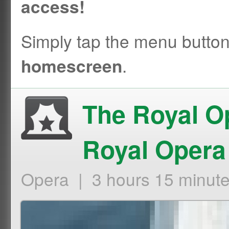
access!
Simply tap the menu butto
.
homescreen
The Royal O
Royal Opera
Opera | 3 hours 15 minut