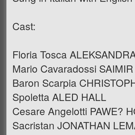
Cast:
Floria Tosca ALEKSANDR
Mario Cavaradossi SAIMI
Baron Scarpia CHRISTO
Spoletta ALED HALL
Cesare Angelotti PAWE?
Sacristan JONATHAN LE