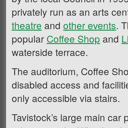
privately run as an arts cen
theatre
and
other events
. 
popular
Coffee Shop
and
L
waterside terrace.
The auditorium, Coffee Sho
disabled access and faciliti
only accessible via stairs.
Tavistock’s large main car 