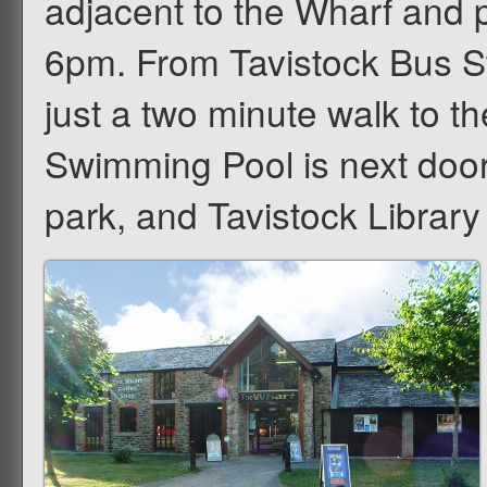
adjacent to the Wharf and p
6pm. From Tavistock Bus St
just a two minute walk to 
Swimming Pool is next doo
park, and Tavistock Library 