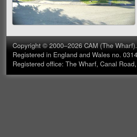
Copyright © 2000–2026 CAM (The Wharf). A
Registered in England and Wales no. 031
Registered office: The Wharf, Canal Road,