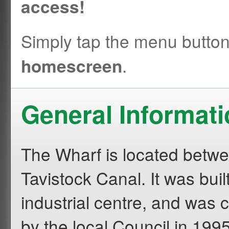
access!
Simply tap the menu butto
.
homescreen
General Informat
The Wharf is located betwe
Tavistock Canal. It was buil
industrial centre, and was 
by the local Council in 199