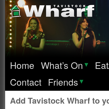
Home
What’s On
▾
Eat
Contact
Friends
▾
Add Tavistock Wharf to 