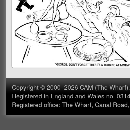
Copyright © 2000–2026 CAM (The Wharf). A
Registered in England and Wales no. 031
Registered office: The Wharf, Canal Road,