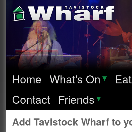
Home
What’s On
▾
Eat
Contact
Friends
▾
Add Tavistock Wharf to 