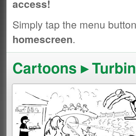
access!
Simply tap the menu butto
.
homescreen
Cartoons ▸ Turbi