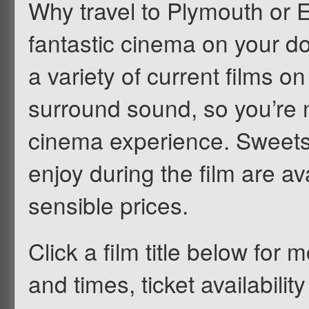
Why travel to Plymouth or 
fantastic cinema on your d
a variety of current films on
surround sound, so you’re n
cinema experience. Sweets
enjoy during the film are av
sensible prices.
Click a film title below for m
and times, ticket availabilit