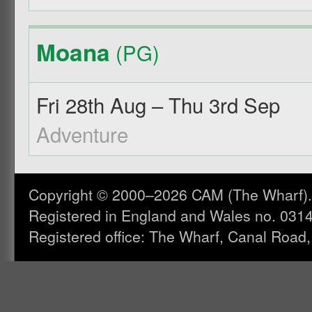
Moana
(PG)
Fri 28th Aug – Thu 3rd Sep
Adventure
Copyright © 2000–2026 CAM (The Wharf). A
Registered in England and Wales no. 031
Registered office: The Wharf, Canal Road,