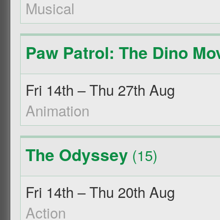
Musical
Paw Patrol: The Dino Mo
Fri 14th – Thu 27th Aug
Animation
The Odyssey
(15)
Fri 14th – Thu 20th Aug
Action