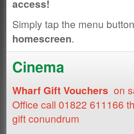
access!
Simply tap the menu butto
.
homescreen
Cinema
on sa
Wharf Gift Vouchers
Office call 01822 611166 t
gift conundrum