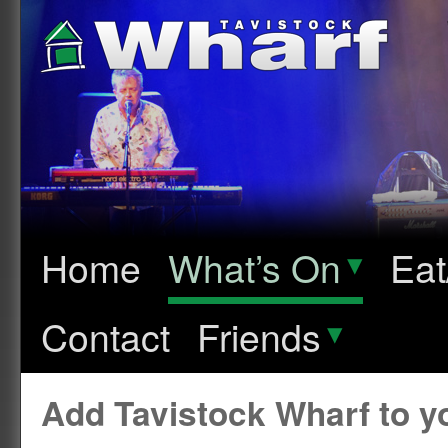
Home
What’s On
▾
Eat
Contact
Friends
▾
Add Tavistock Wharf to 