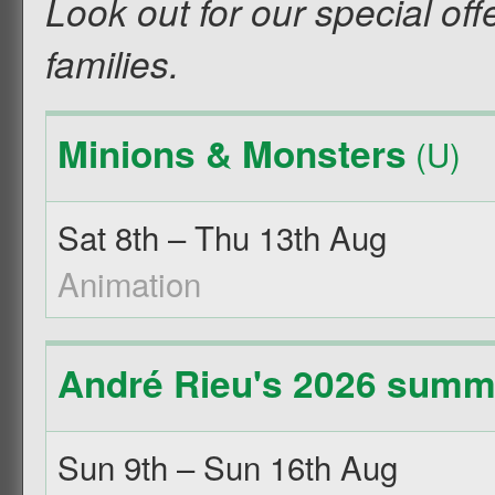
Look out for our special off
families.
Minions & Monsters
(U)
Sat 8th – Thu 13th Aug
Animation
André Rieu's 2026 summe
Sun 9th – Sun 16th Aug