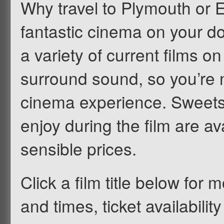
Why travel to Plymouth or 
fantastic cinema on your d
a variety of current films on
surround sound, so you’re n
cinema experience. Sweets
enjoy during the film are av
sensible prices.
Click a film title below for m
and times, ticket availabilit