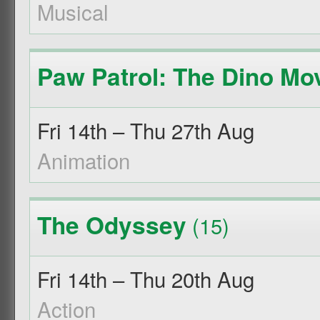
Musical
Paw Patrol: The Dino Mo
Fri 14th – Thu 27th Aug
Animation
The Odyssey
(15)
Fri 14th – Thu 20th Aug
Action