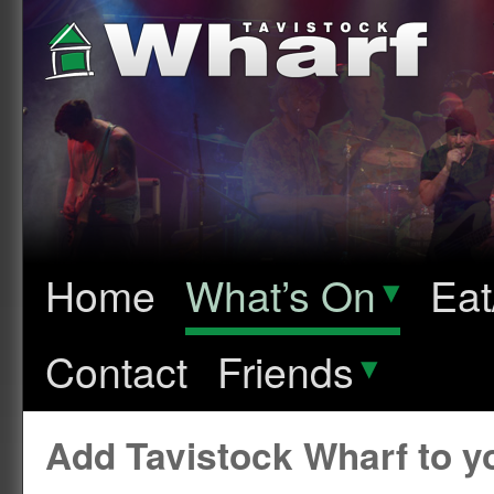
Home
What’s On
▾
Eat
Contact
Friends
▾
Add Tavistock Wharf to 