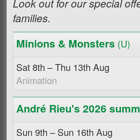
Look out for our special off
families.
Minions & Monsters
(U)
Sat 8th – Thu 13th Aug
Animation
André Rieu's 2026 summe
Sun 9th – Sun 16th Aug