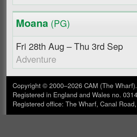
Moana
(PG)
Fri 28th Aug – Thu 3rd Sep
Adventure
Copyright © 2000–2026 CAM (The Wharf). A
Registered in England and Wales no. 031
Registered office: The Wharf, Canal Road,