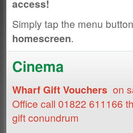
access!
Simply tap the menu butto
.
homescreen
Cinema
on sa
Wharf Gift Vouchers
Office call 01822 611166 t
gift conundrum