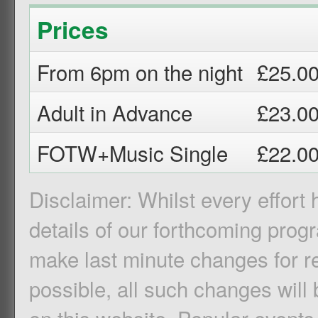
Prices
From 6pm on the night
£25.0
Adult in Advance
£23.0
FOTW+Music Single
£22.0
Disclaimer: Whilst every effort
details of our forthcoming pro
make last minute changes for r
possible, all such changes will 