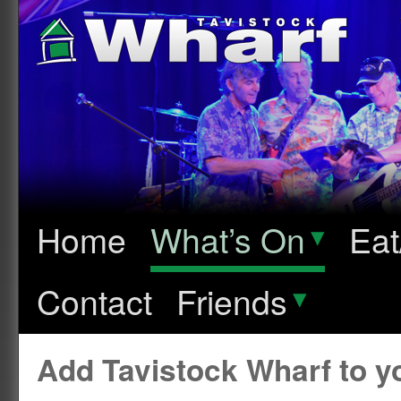
Home
What’s On
▾
Eat
Contact
Friends
▾
Add Tavistock Wharf to 