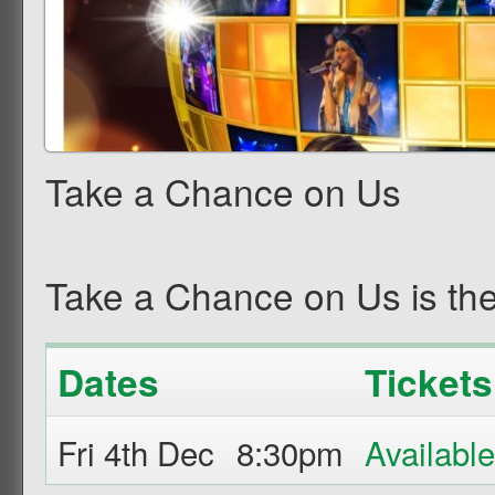
Take a Chance on Us
Take a Chance on Us is the
Dates
Tickets
Fri 4th Dec
8:30pm