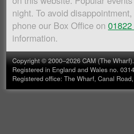
on this website. Popular events
night. To avoid disappointment,
phone our Box Office on
01822
information.
Copyright © 2000–2026 CAM (The Wharf). A
Registered in England and Wales no. 031
Registered office: The Wharf, Canal Road,