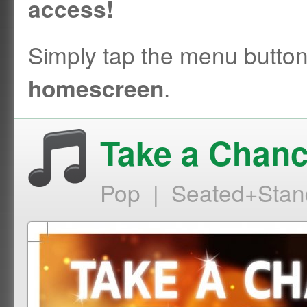
access!
Simply tap the menu butto
.
homescreen
Take a Chanc
Pop | Seated+Stan