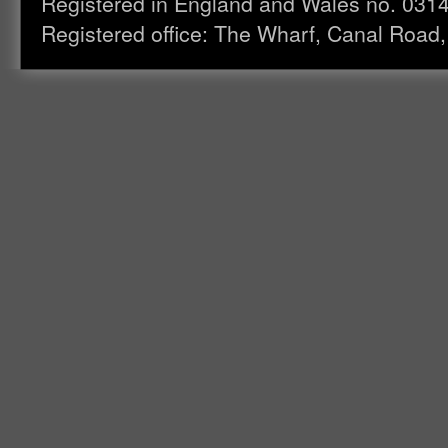
Registered in England and Wales no. 031
Registered office: The Wharf, Canal Road,