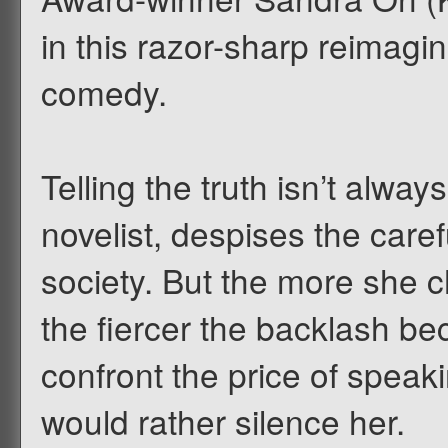
in this razor-sharp reimagin
comedy.
Telling the truth isn’t always
novelist, despises the care
society. But the more she 
the fiercer the backlash b
confront the price of speaki
would rather silence her.