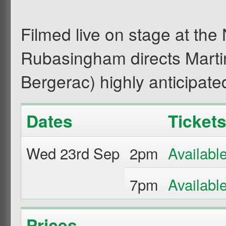
Filmed live on stage at the
Rubasingham directs Marti
Bergerac) highly anticipated
Dates
Ticket
Wed 23rd Sep
2pm
7pm
Prices