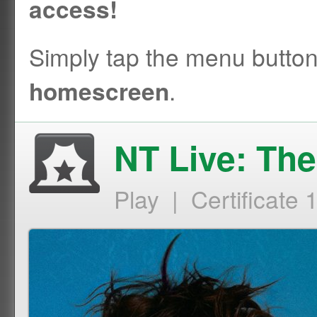
access!
Simply tap the menu butto
.
homescreen
NT Live: Th
Play | Certificate