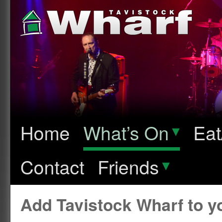
Home
What’s On
▾
Eat
Contact
Friends
▾
Add Tavistock Wharf to 