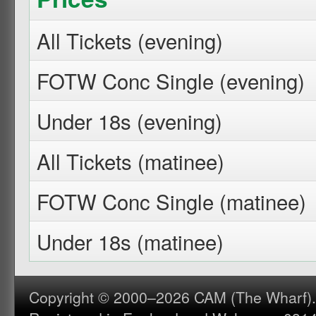
All Tickets (evening)
FOTW Conc Single (evening)
Under 18s (evening)
All Tickets (matinee)
FOTW Conc Single (matinee)
Under 18s (matinee)
Copyright © 2000–2026 CAM (The Wharf). A