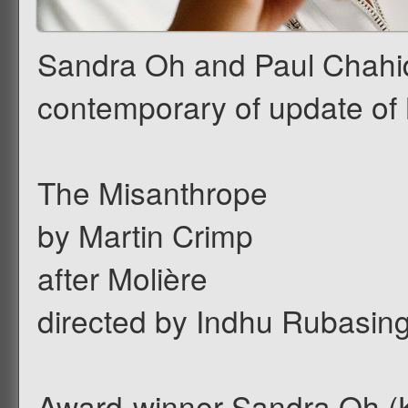
Sandra Oh and Paul Chahidi
contemporary of update of 
The Misanthrope
by Martin Crimp
after Molière
directed by Indhu Rubasi
Award-winner Sandra Oh (Kil